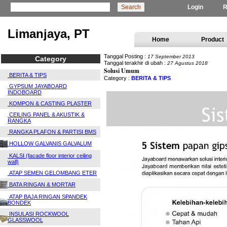
Login
R
Limanjaya, PT
Home
Product
Tanggal Posting :
17 September 2013
Category
Tanggal terakhir di ubah :
27 Agustus 2018
Solusi Umum
BERITA & TIPS
Category :
BERITA & TIPS
GYPSUM JAYABOARD
INDOBOARD
KOMPON & CASTING PLASTER
CEILING PANEL & AKUSTIK &
RANGKA
RANGKA PLAFON & PARTISI BMS
HOLLOW GALVANIS GALVALUM
KALSI (facade floor interior ceiling
wall)
ATAP SEMEN GELOMBANG ETER
BATA RINGAN & MORTAR
ATAP BAJA RINGAN SPANDEK
BONDEK
INSULASI ROCKWOOL
GLASSWOOL