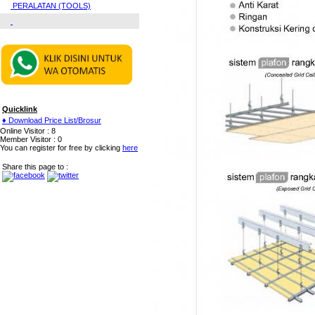
PERALATAN (TOOLS)
Quicklink
♦ Download Price List/Brosur
Online Visitor : 8
Member Visitor : 0
You can register for free by clicking
here
Share this page to :