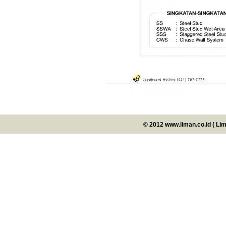
© 2012 www.liman.co.id ( Li